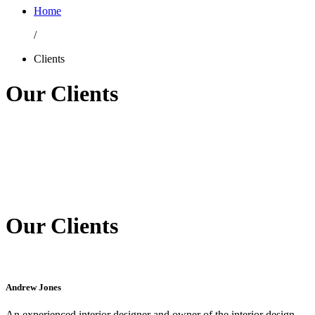
Home
/
Clients
Our Clients
Our Clients
Andrew Jones
An experienced interior designer and owner of the interior design