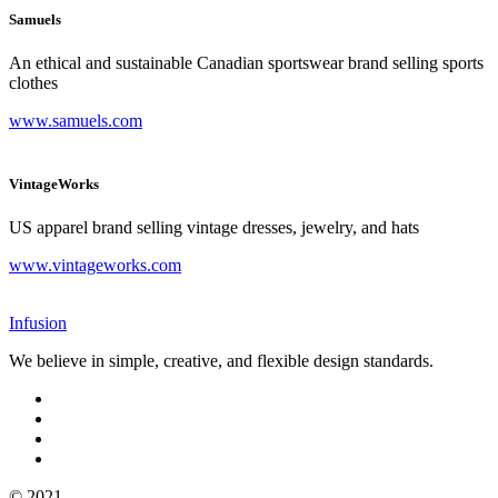
Samuels
An ethical and sustainable Canadian sportswear brand selling sports
clothes
www.samuels.com
VintageWorks
US apparel brand selling vintage dresses, jewelry, and hats
www.vintageworks.com
Infusion
We believe in simple, creative, and flexible design standards.
© 2021