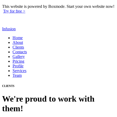
This website is powered by Boxmode. Start your own website now!
Try for free >
Infusion
Home
About
Clients
Contacts
Gallery
Pricing
Profile
Services
Team
CLIENTS
We're proud to work with
them!