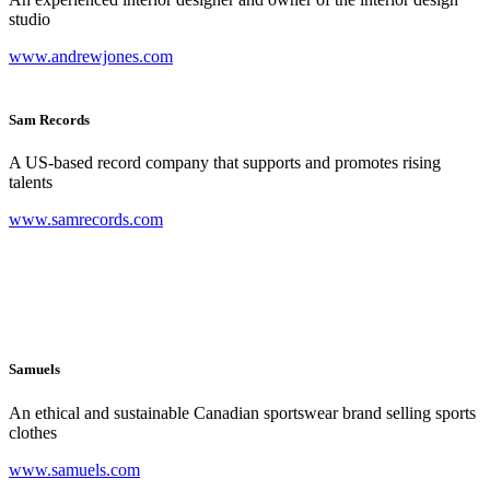
studio
www.andrewjones.com
Sam Records
A US-based record company that supports and promotes rising
talents
www.samrecords.com
Samuels
An ethical and sustainable Canadian sportswear brand selling sports
clothes
www.samuels.com