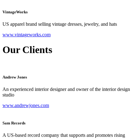
VintageWorks
US apparel brand selling vintage dresses, jewelry, and hats
www.vintageworks.com
Our Clients
Andrew Jones
An experienced interior designer and owner of the interior design
studio
www.andrewjones.com
Sam Records
A US-based record company that supports and promotes rising