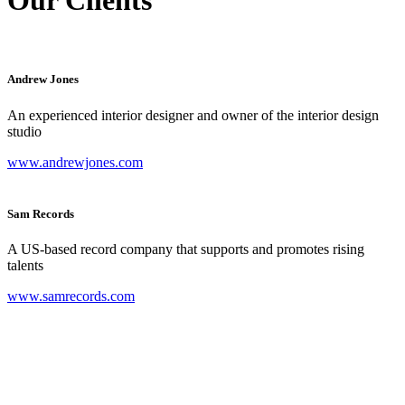
Andrew Jones
An experienced interior designer and owner of the interior design
studio
www.andrewjones.com
Sam Records
A US-based record company that supports and promotes rising
talents
www.samrecords.com