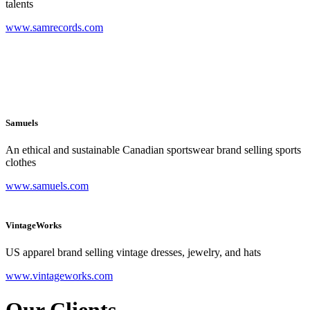
talents
www.samrecords.com
Samuels
An ethical and sustainable Canadian sportswear brand selling sports
clothes
www.samuels.com
VintageWorks
US apparel brand selling vintage dresses, jewelry, and hats
www.vintageworks.com
Our Clients